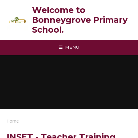
Skip to content ↓
Welcome to
Bonneygrove Primary
School.
MENU
Home
INSET - Teacher Training