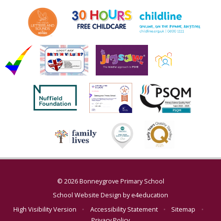
© 2026 Bonneygrove Primary School
School Website Design by
e4education
High Visibility Version
•
Accessibility Statement
•
Sitemap
•
Privacy Policy