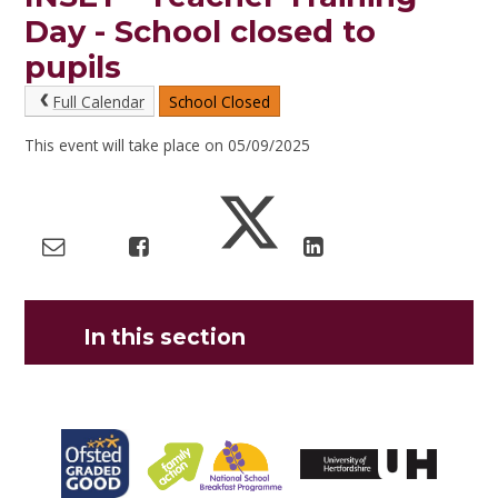
Day - School closed to
pupils
Full Calendar
School Closed
This event will take place on 05/09/2025
In this section