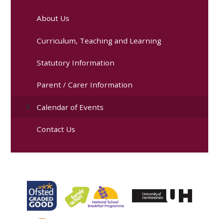
About Us
Curriculum, Teaching and Learning
Statutory Information
Parent / Carer Information
Calendar of Events
Contact Us