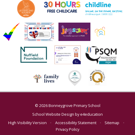
© 2026 Bonneygrove Primary School
School Website Design by
e4education
High Visibility Version
•
Accessibility Statement
•
Sitemap
•
Privacy Policy