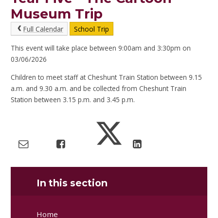
Museum Trip
Full Calendar
School Trip
This event will take place between 9:00am and 3:30pm on
03/06/2026
Children to meet staff at Cheshunt Train Station between 9.15
a.m. and 9.30 a.m. and be collected from Cheshunt Train
Station between 3.15 p.m. and 3.45 p.m.
In this section
Home