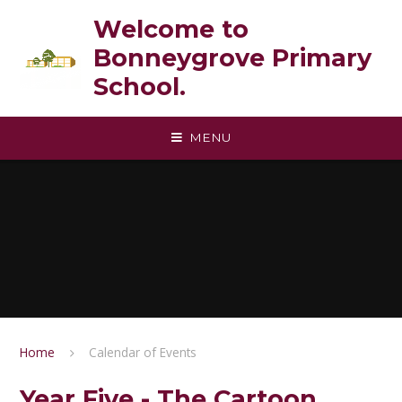
Skip to content ↓
Welcome to
Bonneygrove Primary
School.
MENU
Home
Calendar of Events
Year Five - The Cartoon