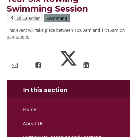
Swimming Session
Full Calendar
Swimming
This event will take place between 10:00am and 11:15am on
03/06/2026
In this section
Home
About Us
Curriculum, Teaching and Learning