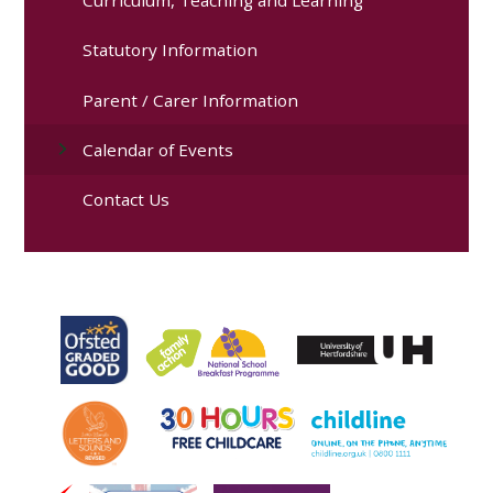
Statutory Information
Parent / Carer Information
Calendar of Events
Contact Us