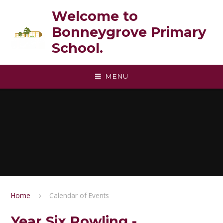
Skip to content ↓
Welcome to
Bonneygrove Primary
School.
MENU
Home
Calendar of Events
Year Six Rowling -