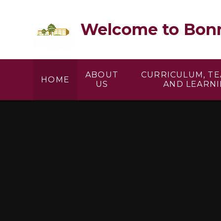
Skip to content ↓
Welcome to Bonn
ABOUT
CURRICULUM, T
HOME
US
AND LEARN