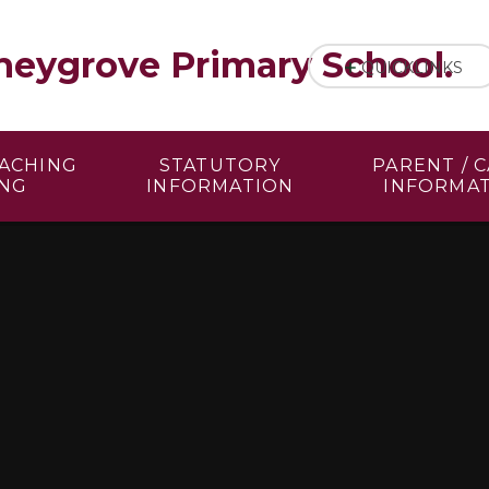
eygrove Primary School.
QUICKLINKS
EACHING
STATUTORY
PARENT / 
ING
INFORMATION
INFORMA