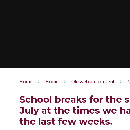
Home
Home
Old website content
N
School breaks for the 
July at the times we h
the last few weeks.