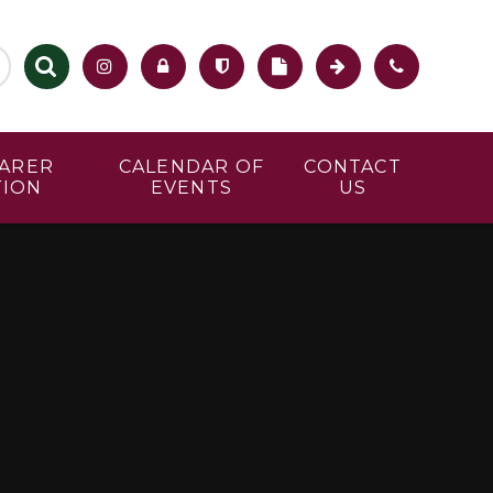
CARER
CALENDAR OF
CONTACT
TION
EVENTS
US