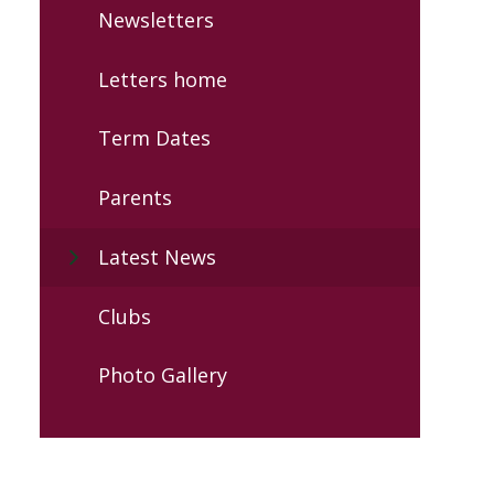
Newsletters
Letters home
Term Dates
Parents
Latest News
Clubs
Photo Gallery