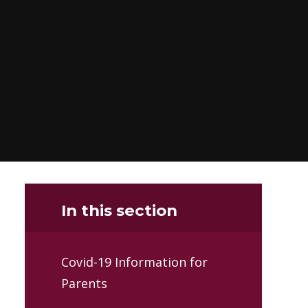
In this section
Covid-19 Information for
Parents