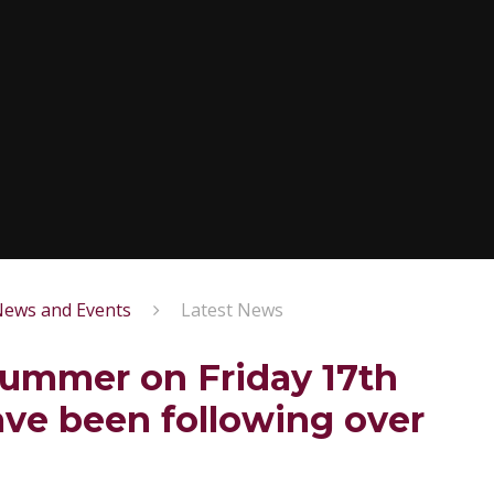
ews and Events
Latest News
summer on Friday 17th
ave been following over