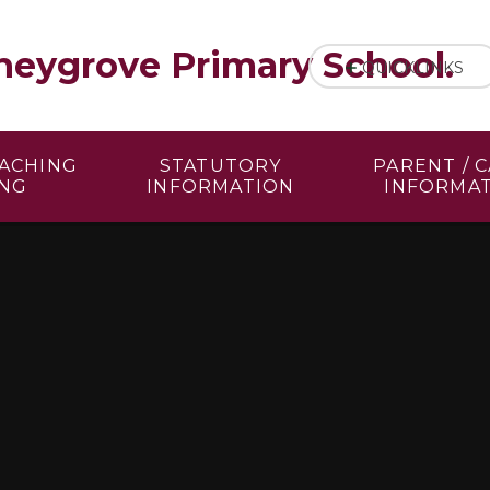
eygrove Primary School.
QUICKLINKS
EACHING
STATUTORY
PARENT / 
ING
INFORMATION
INFORMA