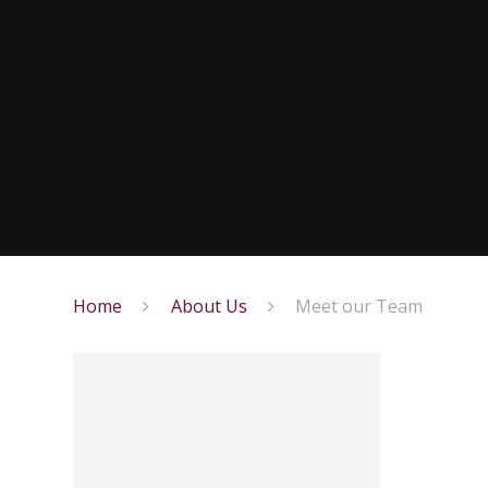
Home
About Us
Meet our Team