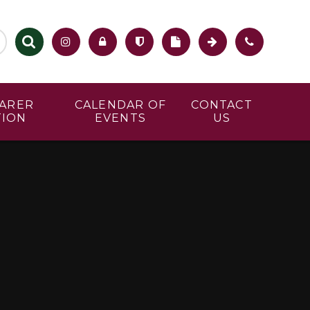
CARER
CALENDAR OF
CONTACT
TION
EVENTS
US