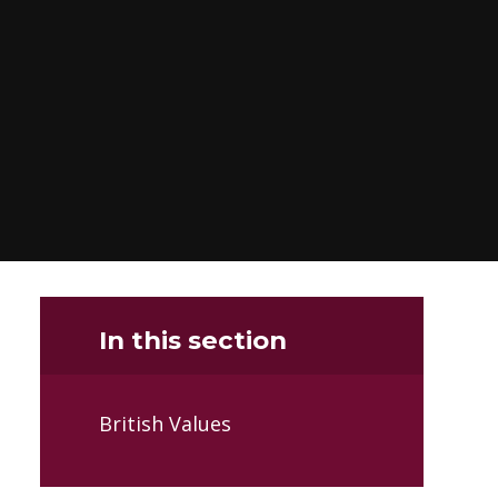
In this section
British Values