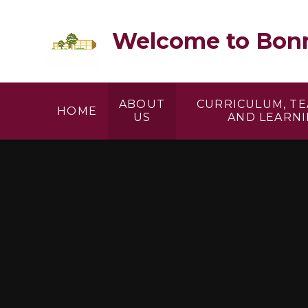
Skip to content ↓
Welcome to Bonn
ABOUT
CURRICULUM, T
HOME
US
AND LEARN