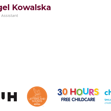
el Kowalska
 Assistant