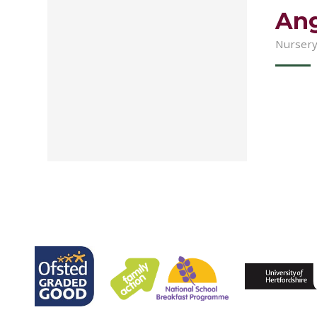
Ang
Nursery