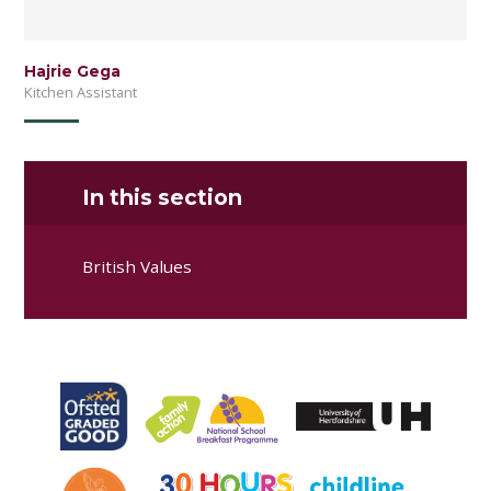
Hajrie Gega
Kitchen Assistant
In this section
British Values