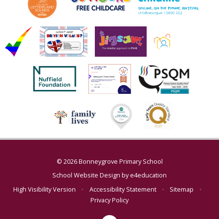
© 2026 Bonneygrove Primary School
School Website Design by
e4education
High Visibility Version
•
Accessibility Statement
•
Sitemap
•
Privacy Policy