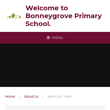
Skip to content ↓
Welcome to
Bonneygrove Primary
School.
MENU
Home
About Us
Meet our Team