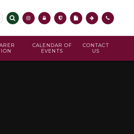
CARER
CALENDAR OF
CONTACT
TION
EVENTS
US