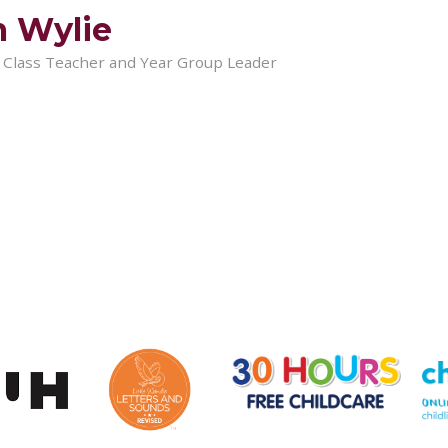
 Wylie
x Class Teacher and Year Group Leader