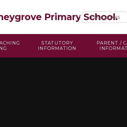
eygrove Primary School.
QUICKLINKS
EACHING
STATUTORY
PARENT / 
ING
INFORMATION
INFORMA