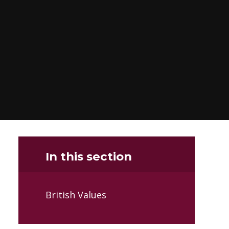
In this section
British Values