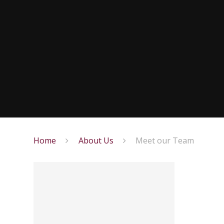
Home
About Us
Meet our Team