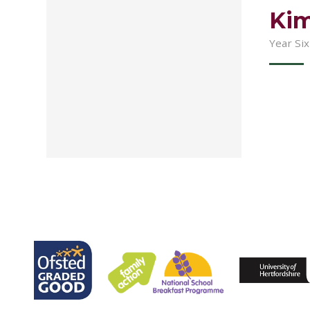
Kim
Year Si