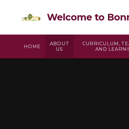
Skip to content ↓
Welcome to Bonn
ABOUT
CURRICULUM, T
HOME
US
AND LEARN