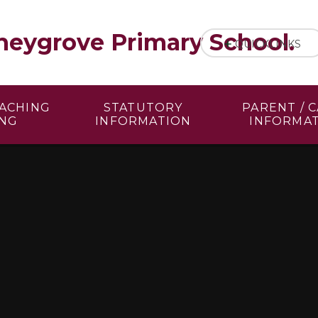
eygrove Primary School.
QUICKLINKS
EACHING
STATUTORY
PARENT / 
ING
INFORMATION
INFORMA