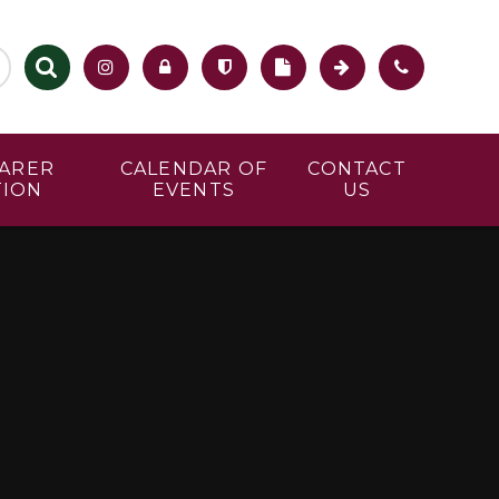
CARER
CALENDAR OF
CONTACT
TION
EVENTS
US