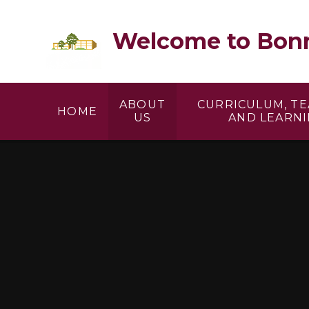
Skip to content ↓
Welcome to Bonn
ABOUT
CURRICULUM, T
HOME
US
AND LEARN