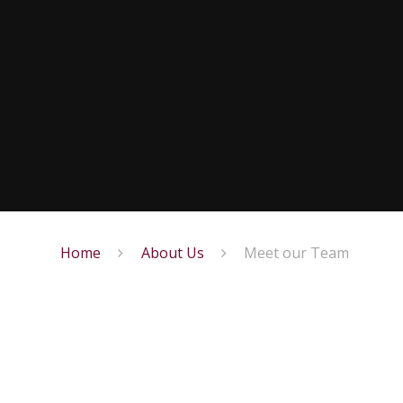
Home
About Us
Meet our Team