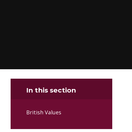
In this section
British Values