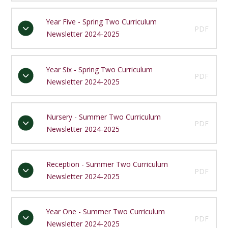
Year Five - Spring Two Curriculum
PDF
Newsletter 2024-2025
Year Six - Spring Two Curriculum
PDF
Newsletter 2024-2025
Nursery - Summer Two Curriculum
PDF
Newsletter 2024-2025
Reception - Summer Two Curriculum
PDF
Newsletter 2024-2025
Year One - Summer Two Curriculum
PDF
Newsletter 2024-2025