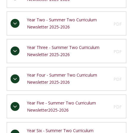
Year Two - Summer Two Curriculum
PDF
Newsletter 2025-2026
Year Three - Summer Two Curriculum
PDF
Newsletter 2025-2026
Year Four - Summer Two Curriculum
PDF
Newsletter 2025-2026
Year Five - Summer Two Curriculum
PDF
Newsletter2025-2026
Year Six - Summer Two Curriculum