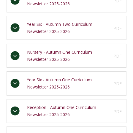
PDF
Newsletter 2025-2026
Year Six - Autumn Two Curriculum
PDF
Newsletter 2025-2026
Nursery - Autumn One Curriculum
PDF
Newsletter 2025-2026
Year Six - Autumn One Curriculum
PDF
Newsletter 2025-2026
Reception - Autumn One Curriculum
PDF
Newsletter 2025-2026