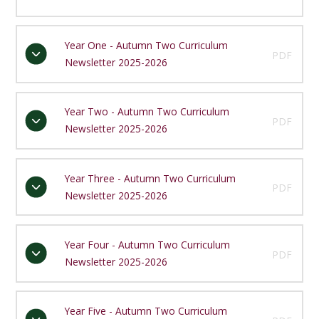
Year One - Autumn Two Curriculum
PDF
Newsletter 2025-2026
Year Two - Autumn Two Curriculum
PDF
Newsletter 2025-2026
Year Three - Autumn Two Curriculum
PDF
Newsletter 2025-2026
Year Four - Autumn Two Curriculum
PDF
Newsletter 2025-2026
Year Five - Autumn Two Curriculum