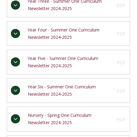
Year Three - Summer One Curriculum
PDF
Newsletter 2024-2025
Year Four - Summer One Curriculum
PDF
Newsletter 2024-2025
Year Five - Summer One Curriculum
PDF
Newsletter 2024-2025
Year Six - Summer One Curriculum
PDF
Newsletter 2024-2025
Nursery - Spring One Curriculum
PDF
Newsletter 2024-2025