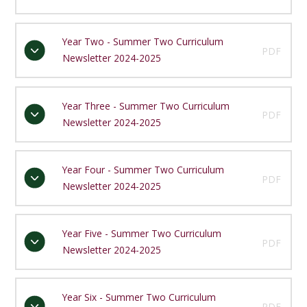
Year Two - Summer Two Curriculum
PDF
Newsletter 2024-2025
Year Three - Summer Two Curriculum
PDF
Newsletter 2024-2025
Year Four - Summer Two Curriculum
PDF
Newsletter 2024-2025
Year Five - Summer Two Curriculum
PDF
Newsletter 2024-2025
Year Six - Summer Two Curriculum
PDF