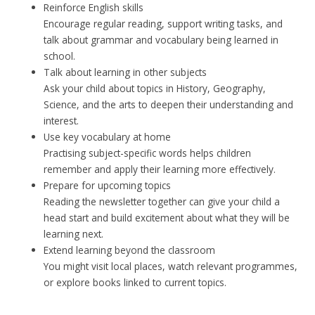
Reinforce English skills
Encourage regular reading, support writing tasks, and
talk about grammar and vocabulary being learned in
school.
Talk about learning in other subjects
Ask your child about topics in History, Geography,
Science, and the arts to deepen their understanding and
interest.
Use key vocabulary at home
Practising subject-specific words helps children
remember and apply their learning more effectively.
Prepare for upcoming topics
Reading the newsletter together can give your child a
head start and build excitement about what they will be
learning next.
Extend learning beyond the classroom
You might visit local places, watch relevant programmes,
or explore books linked to current topics.