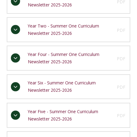
PDF
Newsletter 2025-2026
Year Two - Summer One Curriculum
PDF
Newsletter 2025-2026
Year Four - Summer One Curriculum
PDF
Newsletter 2025-2026
Year Six - Summer One Curriculum
PDF
Newsletter 2025-2026
Year Five - Summer One Curriculum
PDF
Newsletter 2025-2026