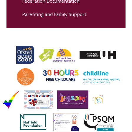
Federation Documentation
Parenting and Family Support