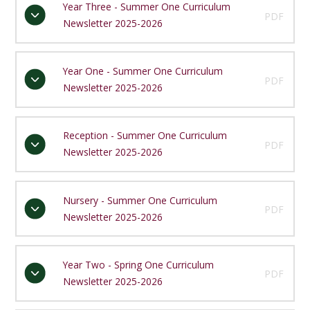
Year Three - Summer One Curriculum
PDF
Newsletter 2025-2026
Year One - Summer One Curriculum
PDF
Newsletter 2025-2026
Reception - Summer One Curriculum
PDF
Newsletter 2025-2026
Nursery - Summer One Curriculum
PDF
Newsletter 2025-2026
Year Two - Spring One Curriculum
PDF
Newsletter 2025-2026