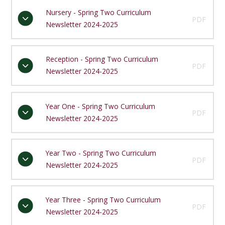
Nursery - Spring Two Curriculum
PDF
Newsletter 2024-2025
Reception - Spring Two Curriculum
PDF
Newsletter 2024-2025
Year One - Spring Two Curriculum
PDF
Newsletter 2024-2025
Year Two - Spring Two Curriculum
PDF
Newsletter 2024-2025
Year Three - Spring Two Curriculum
PDF
Newsletter 2024-2025