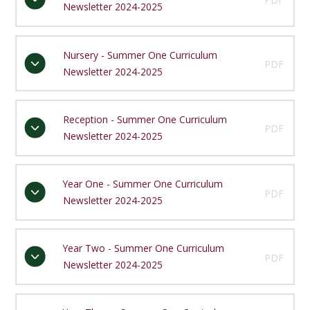
Newsletter 2024-2025
Nursery - Summer One Curriculum
PDF
Newsletter 2024-2025
Reception - Summer One Curriculum
PDF
Newsletter 2024-2025
Year One - Summer One Curriculum
PDF
Newsletter 2024-2025
Year Two - Summer One Curriculum
PDF
Newsletter 2024-2025