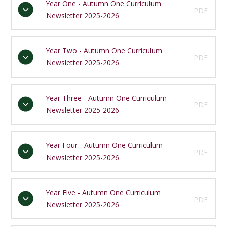
Year One - Autumn One Curriculum
PDF
Newsletter 2025-2026
Year Two - Autumn One Curriculum
PDF
Newsletter 2025-2026
Year Three - Autumn One Curriculum
PDF
Newsletter 2025-2026
Year Four - Autumn One Curriculum
PDF
Newsletter 2025-2026
Year Five - Autumn One Curriculum
PDF
Newsletter 2025-2026