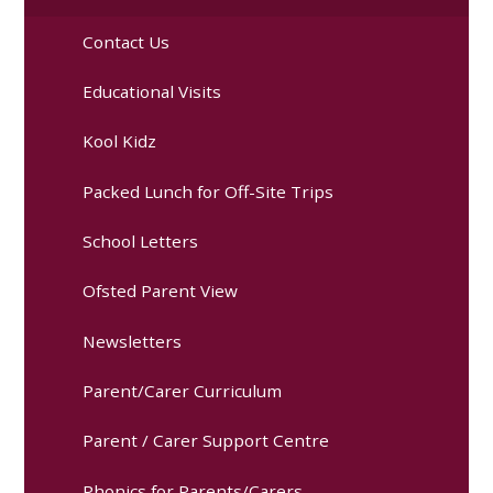
Contact Us
Educational Visits
Kool Kidz
Packed Lunch for Off-Site Trips
School Letters
Ofsted Parent View
Newsletters
Parent/Carer Curriculum
Parent / Carer Support Centre
Phonics for Parents/Carers