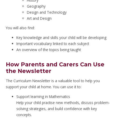
History
Geography
Design and Technology
Art and Design
You will also find:
Key knowledge and skills your child will be developing
Important vocabulary linked to each subject
An overview of the topics being taught
How Parents and Carers Can Use
the Newsletter
The Curriculum Newsletter is a valuable tool to help you
support your child at home. You can use it to:
Support learning in Mathematics
Help your child practise new methods, discuss problem-
solving strategies, and build confidence with key
concepts.