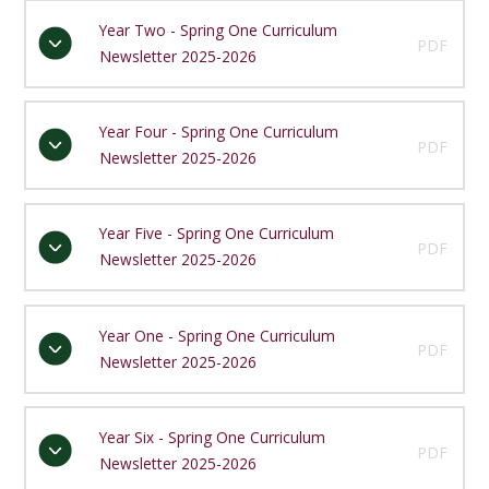
Year Two - Spring One Curriculum
PDF
Newsletter 2025-2026
Year Four - Spring One Curriculum
PDF
Newsletter 2025-2026
Year Five - Spring One Curriculum
PDF
Newsletter 2025-2026
Year One - Spring One Curriculum
PDF
Newsletter 2025-2026
Year Six - Spring One Curriculum
PDF
Newsletter 2025-2026