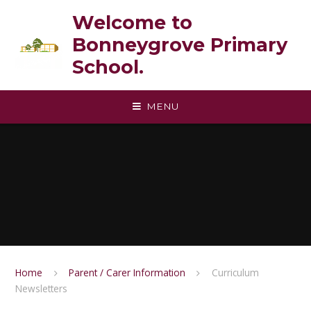
Skip to content ↓
Welcome to
Bonneygrove Primary
School.
MENU
Home
Parent / Carer Information
Curriculum
Newsletters