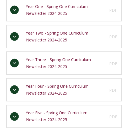
Year One - Spring One Curriculum
PDF
Newsletter 2024-2025
Year Two - Spring One Curriculum
PDF
Newsletter 2024-2025
Year Three - Spring One Curriculum
PDF
Newsletter 2024-2025
Year Four - Spring One Curriculum
PDF
Newsletter 2024-2025
Year Five - Spring One Curriculum
PDF
Newsletter 2024-2025