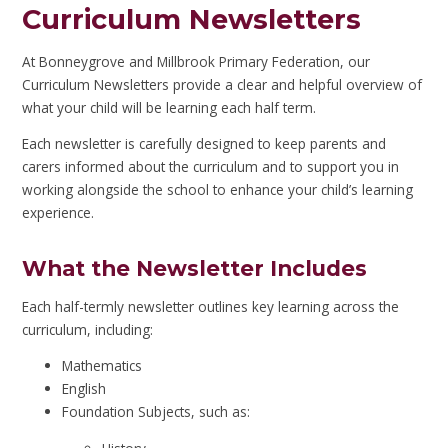
Curriculum Newsletters
At Bonneygrove and Millbrook Primary Federation, our
Curriculum Newsletters provide a clear and helpful overview of
what your child will be learning each half term.
Each newsletter is carefully designed to keep parents and
carers informed about the curriculum and to support you in
working alongside the school to enhance your child’s learning
experience.
What the Newsletter Includes
Each half-termly newsletter outlines key learning across the
curriculum, including:
Mathematics
English
Foundation Subjects, such as: