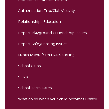
Authorisation Trip/Club/Activity
Relationships Education
Report Playground / Friendship Issues
Report Safeguarding Issues
Lunch Menu from HCL Catering
School Clubs
SEND
School Term Dates
What do do when your child becomes unwell.