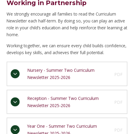
Working in Partnership
We strongly encourage all families to read the Curriculum
Newsletter each half-term. By doing so, you can play an active
role in your child’s education and help reinforce their learning at
home.
Working together, we can ensure every child builds confidence,
develops key skills, and achieves their full potential.
Nursery - Summer Two Curriculum
PDF
Newsletter 2025-2026
Reception - Summer Two Curriculum
PDF
Newsletter 2025-2026
Year One - Summer Two Curriculum
PDF
Newsletter 2025-2026