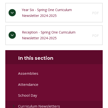
Year Six - Spring One Curriculum
PDF
Newsletter 2024-2025
Reception - Spring One Curriculum
PDF
Newsletter 2024-2025
In this section
Assemblies
Attendance
School Day
Curriculum Newsletters