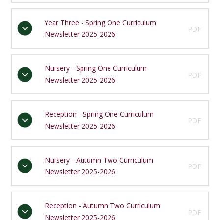
Year Three - Spring One Curriculum
PDF
Newsletter 2025-2026
Nursery - Spring One Curriculum
PDF
Newsletter 2025-2026
Reception - Spring One Curriculum
PDF
Newsletter 2025-2026
Nursery - Autumn Two Curriculum
PDF
Newsletter 2025-2026
Reception - Autumn Two Curriculum
PDF
Newsletter 2025-2026