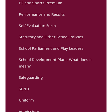
PE and Sports Premium
Performance and Results
Self Evaluation Form
Statutory and Other School Policies
School Parliament and Play Leaders
School Development Plan - What does it
mean?
Safeguarding
SEND
Uniform
Admissions