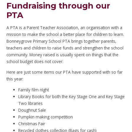
Fundraising through our
PTA
A PTA is a Parent Teacher Association, an organisation with a
mission to make the school a better place for children to learn.
Bonneygrove Primary School PTA brings together parents,
teachers and children to raise funds and strengthen the school
community. Money raised is usually spent on things that the
school budget does not cover.
Here are just some items our PTA have supported with so far
this year:
Family film nIght
Library Books for both the Key Stage One and Key Stage
Two libraries
Doughnut Sale
Pumpkin making competition
Christmas Fair
Recycled clothes collection (Bags for cash)