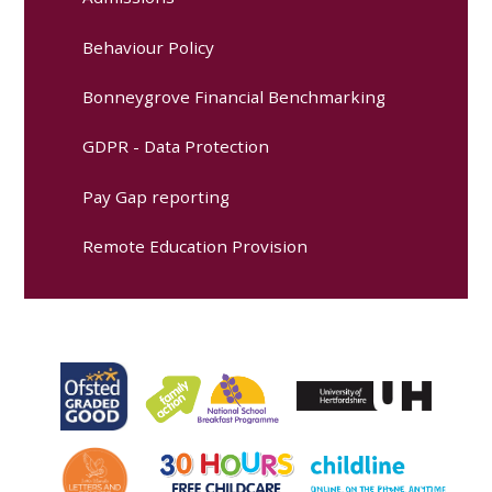
Behaviour Policy
Bonneygrove Financial Benchmarking
GDPR - Data Protection
Pay Gap reporting
Remote Education Provision