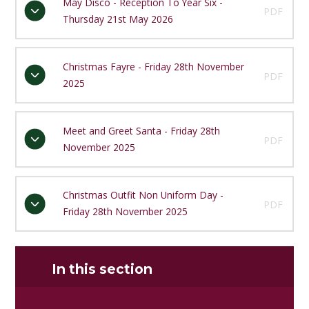
May Disco - Reception To Year Six -
PDF
Thursday 21st May 2026
Christmas Fayre - Friday 28th November
PDF
2025
Meet and Greet Santa - Friday 28th
PDF
November 2025
Christmas Outfit Non Uniform Day -
PDF
Friday 28th November 2025
In this section