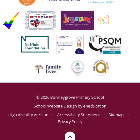
© 2026 Bonneygrove Primary School
School Website Design by
e4education
High Visibility Version
•
Accessibility Statement
•
Sitemap
•
Privacy Policy