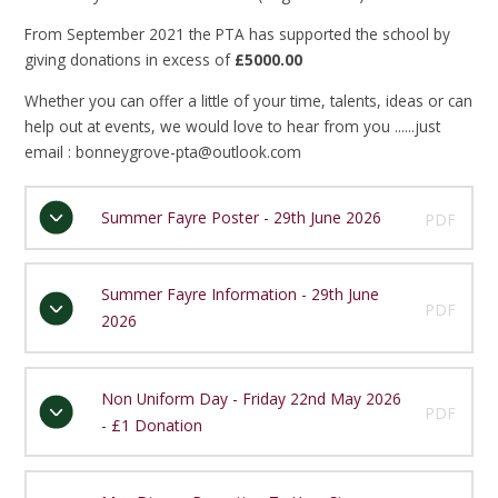
From September 2021 the PTA has supported the school by
giving donations in excess of
£5000.00
Whether you can offer a little of your time, talents, ideas or can
help out at events, we would love to hear from you ......just
email : bonneygrove-pta@outlook.com
Summer Fayre Poster - 29th June 2026
PDF
Summer Fayre Information - 29th June
PDF
2026
Non Uniform Day - Friday 22nd May 2026
PDF
- £1 Donation