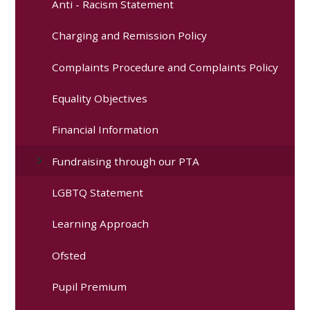
Anti - Racism Statement
Charging and Remission Policy
Complaints Procedure and Complaints Policy
Equality Objectives
Financial Information
Fundraising through our PTA
LGBTQ Statement
Learning Approach
Ofsted
Pupil Premium