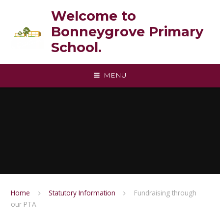
Skip to content ↓
Welcome to
Bonneygrove Primary
School.
MENU
Home
Statutory Information
Fundraising through
our PTA