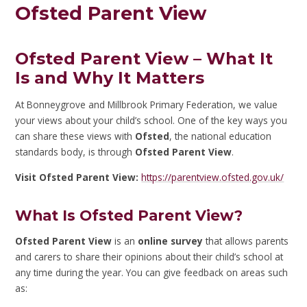
Ofsted Parent View
Ofsted Parent View – What It
Is and Why It Matters
At Bonneygrove and Millbrook Primary Federation, we value
your views about your child’s school. One of the key ways you
can share these views with
Ofsted
, the national education
standards body, is through
Ofsted Parent View
.
Visit Ofsted Parent View:
https://parentview.ofsted.gov.uk/
What Is Ofsted Parent View?
Ofsted Parent View
is an
online survey
that allows parents
and carers to share their opinions about their child’s school at
any time during the year. You can give feedback on areas such
as: