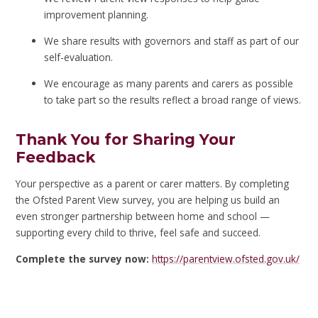
improvement planning.
We share results with governors and staff as part of our
self-evaluation.
We encourage as many parents and carers as possible
to take part so the results reflect a broad range of views.
Thank You for Sharing Your
Feedback
Your perspective as a parent or carer matters. By completing
the Ofsted Parent View survey, you are helping us build an
even stronger partnership between home and school —
supporting every child to thrive, feel safe and succeed.
Complete the survey now:
https://parentview.ofsted.gov.uk/