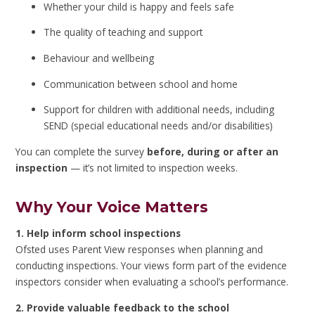
Whether your child is happy and feels safe
The quality of teaching and support
Behaviour and wellbeing
Communication between school and home
Support for children with additional needs, including
SEND (special educational needs and/or disabilities)
You can complete the survey
before, during or after an
inspection
— it’s not limited to inspection weeks.
Why Your Voice Matters
1. Help inform school inspections
Ofsted uses Parent View responses when planning and
conducting inspections. Your views form part of the evidence
inspectors consider when evaluating a school’s performance.
2. Provide valuable feedback to the school