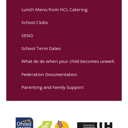
Lunch Menu from HCL Catering
School Clubs
SEND
School Term Dates
What do do when your child becomes unwell.
Federation Documentation
Parenting and Family Support