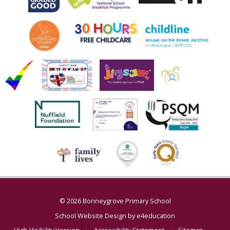
© 2026 Bonneygrove Primary School
School Website Design by
e4education