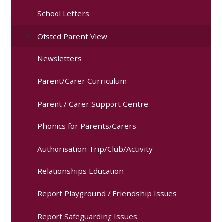
School Letters
Ofsted Parent View
Newsletters
Parent/Carer Curriculum
Parent / Carer Support Centre
Phonics for Parents/Carers
Authorisation Trip/Club/Activity
Relationships Education
Report Playground / Friendship Issues
Report Safeguarding Issues