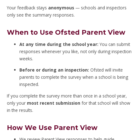
Your feedback stays
anonymous
— schools and inspectors
only see the summary responses.
When to Use Ofsted Parent View
At any time during the school year:
You can submit
responses whenever you like, not only during inspection
weeks.
Before or during an inspection:
Ofsted will invite
parents to complete the survey when a school is being
inspected.
If you complete the survey more than once in a school year,
only your
most recent submission
for that school will show
in the results.
How We Use Parent View
We review Parent View responses to help guide