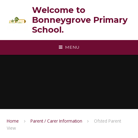
Skip to content ↓
Welcome to
Bonneygrove Primary
School.
MENU
Home
Parent / Carer Information
Ofsted Parent
View