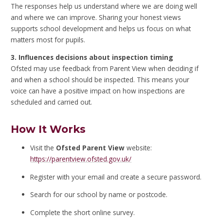
The responses help us understand where we are doing well
and where we can improve. Sharing your honest views
supports school development and helps us focus on what
matters most for pupils.
3. Influences decisions about inspection timing
Ofsted may use feedback from Parent View when deciding if
and when a school should be inspected. This means your
voice can have a positive impact on how inspections are
scheduled and carried out.
How It Works
Visit the
Ofsted Parent View
website:
https://parentview.ofsted.gov.uk/
Register with your email and create a secure password.
Search for our school by name or postcode.
Complete the short online survey.