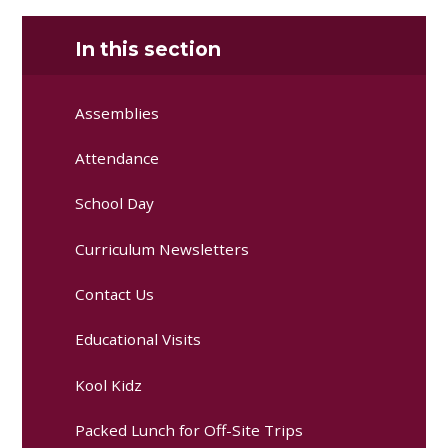
In this section
Assemblies
Attendance
School Day
Curriculum Newsletters
Contact Us
Educational Visits
Kool Kidz
Packed Lunch for Off-Site Trips