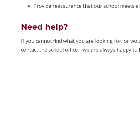
Provide reassurance that our school meets al
Need help?
If you cannot find what you are looking for, or wou
contact the school office—we are always happy to 