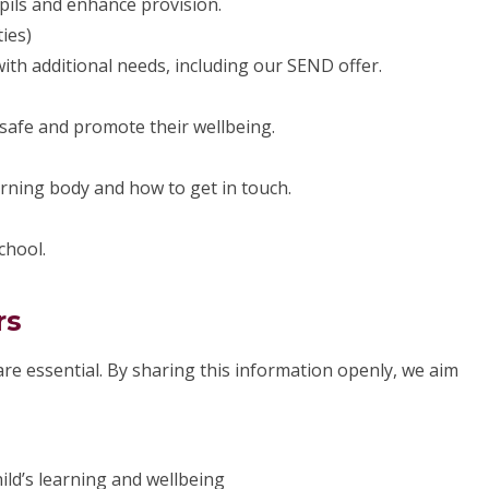
pils and enhance provision.
ies)
th additional needs, including our SEND offer.
safe and promote their wellbeing.
rning body and how to get in touch.
chool.
rs
re essential. By sharing this information openly, we aim
ld’s learning and wellbeing