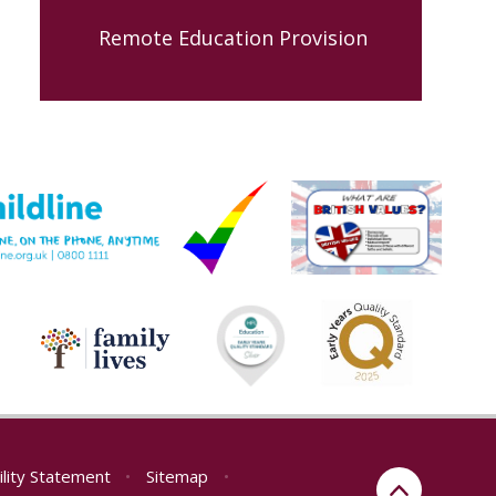
Remote Education Provision
ility Statement
•
Sitemap
•