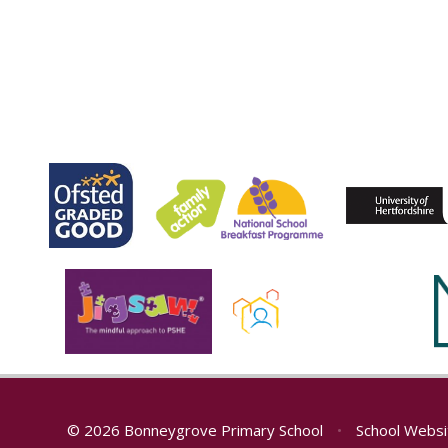
© 2026 Bonneygrove Primary School
•
School Websi