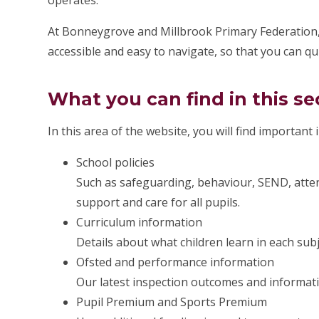
operates.
At Bonneygrove and Millbrook Primary Federation,
accessible and easy to navigate, so that you can qu
What you can find in this se
In this area of the website, you will find important
School policies
Such as safeguarding, behaviour, SEND, atten
support and care for all pupils.
Curriculum information
Details about what children learn in each sub
Ofsted and performance information
Our latest inspection outcomes and informat
Pupil Premium and Sports Premium