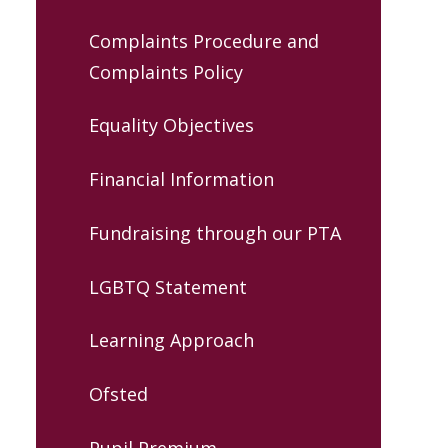
Complaints Procedure and
Complaints Policy
Equality Objectives
Financial Information
Fundraising through our PTA
LGBTQ Statement
Learning Approach
Ofsted
Pupil Premium