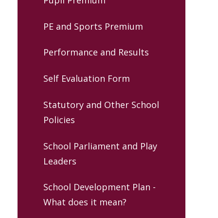
PE and Sports Premium
Performance and Results
Self Evaluation Form
Statutory and Other School
Policies
School Parliament and Play
Leaders
School Development Plan -
What does it mean?