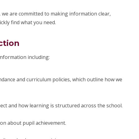
 we are committed to making information clear,
ickly find what you need.
ction
 information including:
dance and curriculum policies, which outline how we
ject and how learning is structured across the school.
ion about pupil achievement.