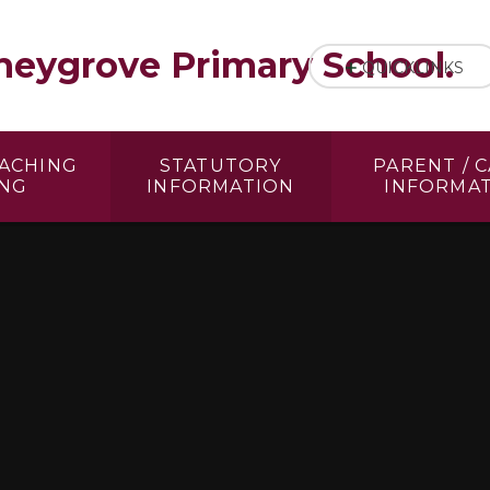
eygrove Primary School.
QUICKLINKS
EACHING
STATUTORY
PARENT / 
ING
INFORMATION
INFORMA