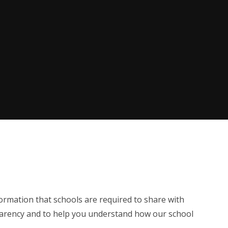
formation that schools are required to share with
sparency and to help you understand how our school