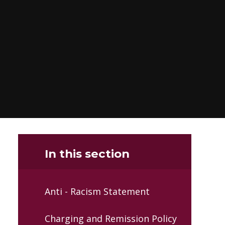
In this section
Anti - Racism Statement
Charging and Remission Policy