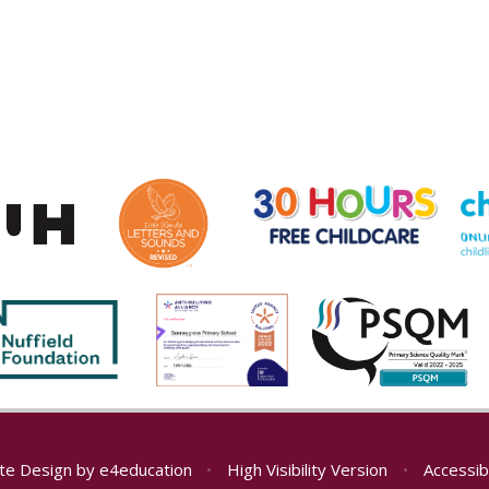
te Design by
e4education
•
High Visibility Version
•
Accessib