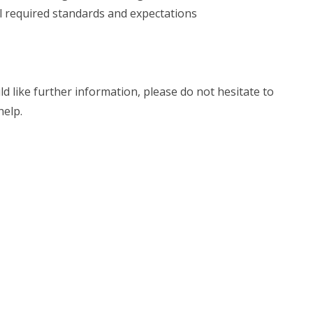
l required standards and expectations
ld like further information, please do not hesitate to
help.