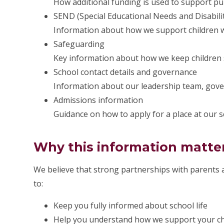
How additional funding is used to support pu
SEND (Special Educational Needs and Disabilit
Information about how we support children wi
Safeguarding
Key information about how we keep children 
School contact details and governance
Information about our leadership team, gove
Admissions information
Guidance on how to apply for a place at our s
Why this information matte
We believe that strong partnerships with parents a
to:
Keep you fully informed about school life
Help you understand how we support your chi