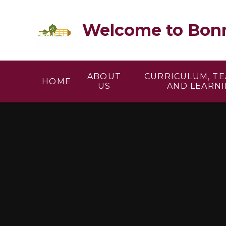
Skip to content ↓
Welcome to Bonn
ABOUT
CURRICULUM, T
HOME
US
AND LEARN