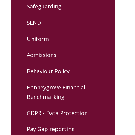
Safeguarding
SEND
Uniform
Admissions
Behaviour Policy
Bonneygrove Financial
Benchmarking
GDPR - Data Protection
Pay Gap reporting