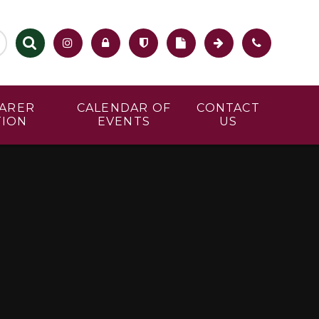
CARER
CALENDAR OF
CONTACT
TION
EVENTS
US