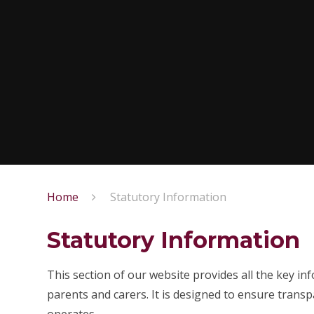
Home
Statutory Information
Statutory Information
This section of our website provides all the key in
parents and carers. It is designed to ensure tran