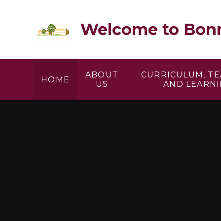
Skip to content ↓
Welcome to Bonn
ABOUT
CURRICULUM, T
HOME
US
AND LEARN