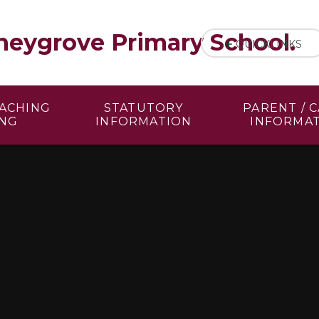
eygrove Primary School.
QUICKLINKS
EACHING
STATUTORY
PARENT / 
ING
INFORMATION
INFORMA