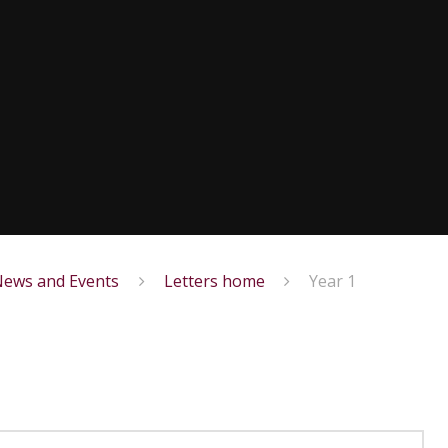
ews and Events
Letters home
Year 1