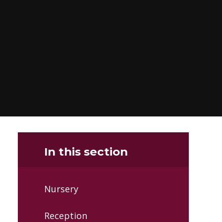
In this section
Nursery
Reception