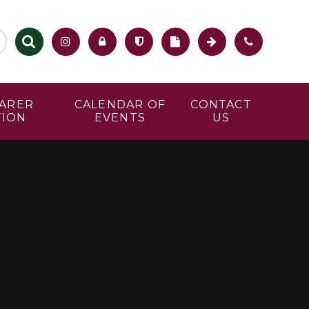
CARER
CALENDAR OF
CONTACT
TION
EVENTS
US