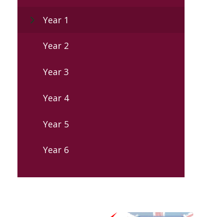
Year 1
Year 2
Year 3
Year 4
Year 5
Year 6