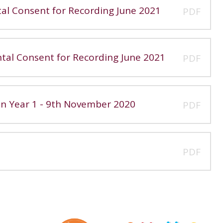
tal Consent for Recording June 2021
PDF
ntal Consent for Recording June 2021
PDF
 in Year 1 - 9th November 2020
PDF
PDF