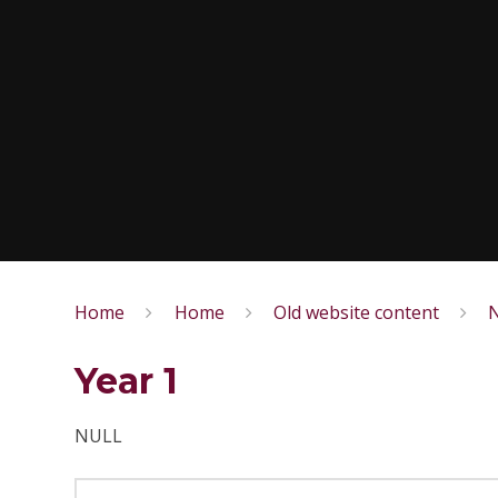
Home
Home
Old website content
N
Year 1
NULL