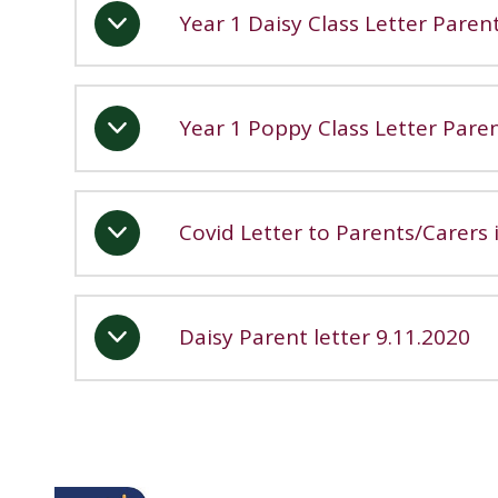
Year 1 Daisy Class Letter Paren
Year 1 Poppy Class Letter Pare
Covid Letter to Parents/Carers
Daisy Parent letter 9.11.2020